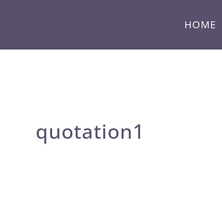
HOME
quotation1