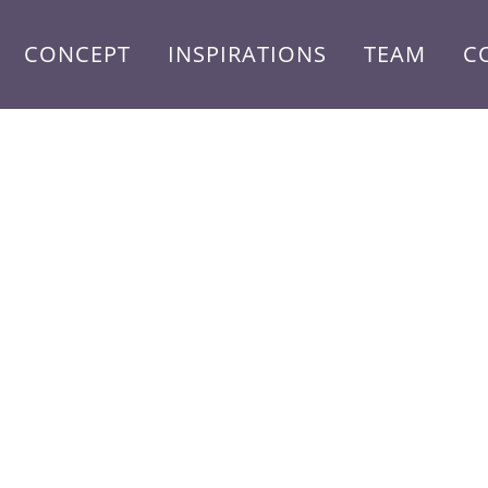
CONCEPT
INSPIRATIONS
TEAM
C