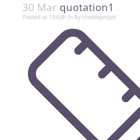
30 Mar
quotation1
Posted at 13:03h
in
by
chefdeprojet