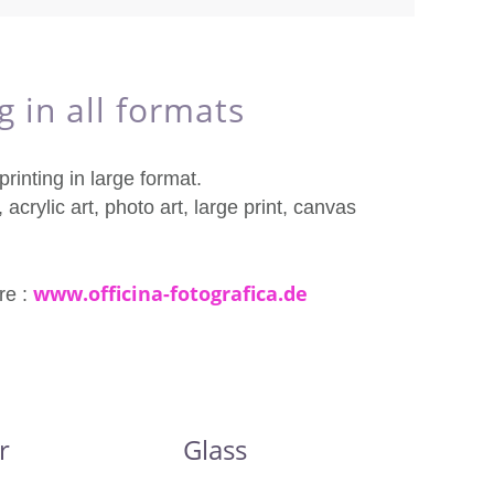
g in all formats
rinting in large format.
 acrylic art, photo art, large print, canvas
www.officina-fotografica.de
re :
r
Glass