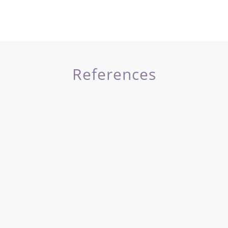
References