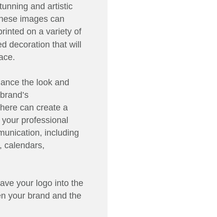
unning and artistic
 These images can
rinted on a variety of
d decoration that will
ace.
ance the look and
 brand’s
here can create a
 your professional
unication, including
, calendars,
ave your logo into the
en your brand and the