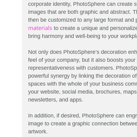
corporate identity, PhotoSphere can create st
images that are both graphic and abstract.
then be customized to any large format and p
materials
to create a unique and personalize
bring harmony and well-being to your workpl
Not only does PhotoSphere’s decoration enh
feel of your company, but it also boosts your
representativeness with customers. PhotoSp
powerful synergy by linking the decoration of
spaces with the whole of your business comm
your website, social media, brochures, maps
newsletters, and apps.
In addition, if desired, PhotoSphere can engr
image to create a graphic connection betwe
artwork.