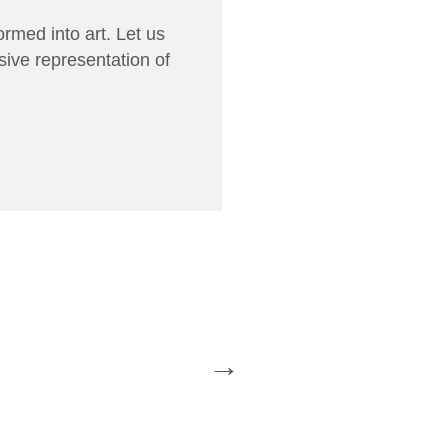
rmed into art. Let us
sive representation of
→