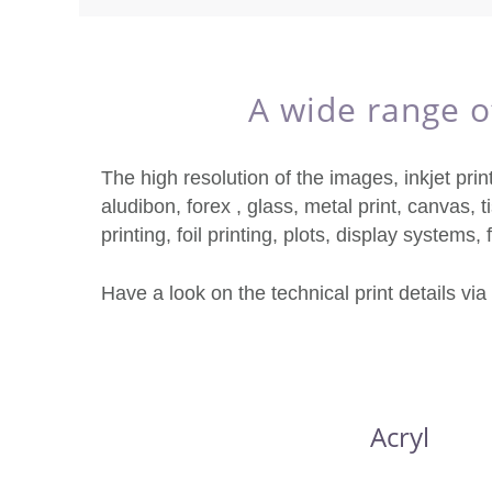
A wide range of
The high resolution of the images, inkjet prin
aludibon, forex , glass, metal print, canvas, ti
printing, foil printing, plots, display systems,
Have a look on the technical print details via
Acryl