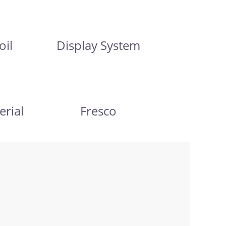
oil
Display System
erial
Fresco