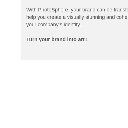
With PhotoSphere, your brand can be transfo
help you create a visually stunning and cohe
your company’s identity.
Turn your brand into art !