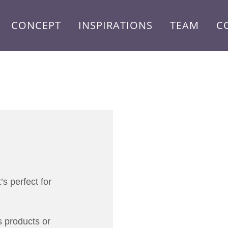
CONCEPT
INSPIRATIONS
TEAM
C
s perfect for
 products or