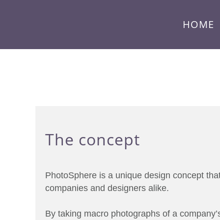
HOME
The concept
PhotoSphere is a unique design concept that’
companies and designers alike.
By taking macro photographs of a company’s