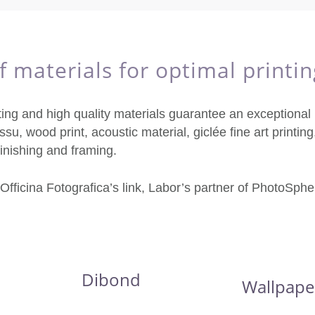
 materials for optimal printin
ting and high quality materials guarantee an exceptional p
ssu, wood print, acoustic material, giclée fine art printing,
 finishing and framing.
 Officina Fotografica’s link, Labor’s partner of PhotoSphe
Dibond
Wallpape