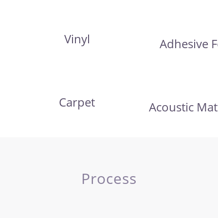
Vinyl
Adhesive F
Carpet
Acoustic Mat
Process