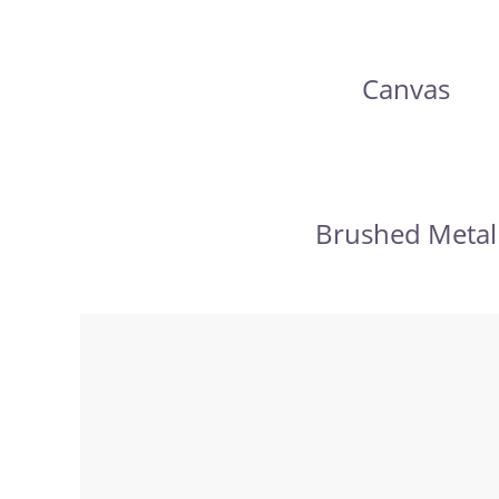
Canvas
Brushed Metal