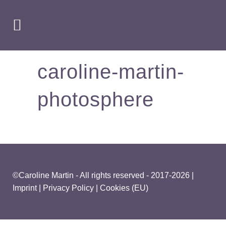
caroline-martin-
photosphere
©Caroline Martin - All rights reserved - 2017-2026 |
Imprint
|
Privacy Policy
|
Cookies (EU)