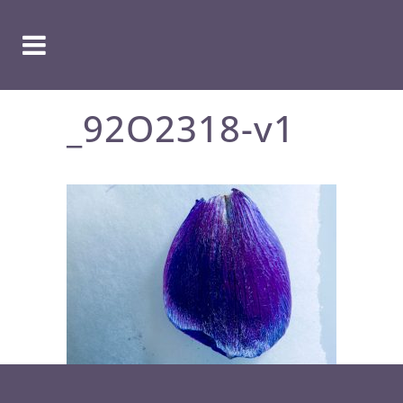
_92O2318-v1