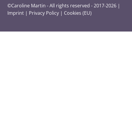
©Caroline Martin - All rights reserved - 2017-2026 |
Imprint
|
Privacy Policy
|
Cookies (EU)