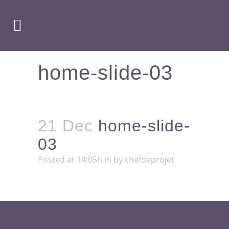
home-slide-03
21 Dec
home-slide-
03
Posted at 14:05h
in
by
chefdeprojet