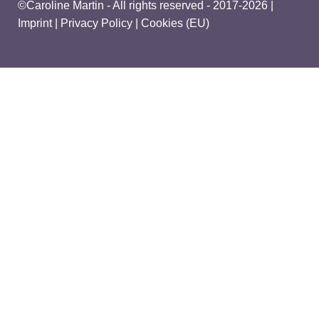
©Caroline Martin - All rights reserved - 2017-2026 |
Imprint
|
Privacy Policy
|
Cookies (EU)