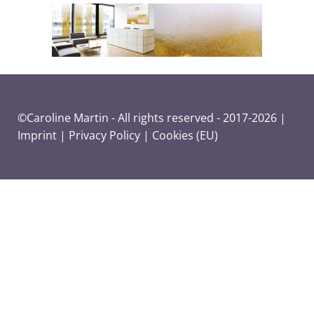
©Caroline Martin - All rights reserved - 2017-2026 |
Imprint
|
Privacy Policy
|
Cookies (EU)