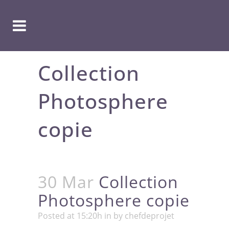
Collection
Photosphere
copie
30 Mar
Collection
Photosphere copie
Posted at 15:20h
in
by
chefdeprojet